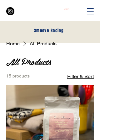
Cart
Smoove
Racing
Home
All Products
All Products
15 products
Filter & Sort