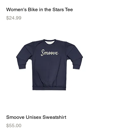
Women's Bike in the Stars Tee
Price
$24.99
Smoove Unisex Sweatshirt
Price
$55.00