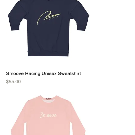
Smoove Racing Unisex Sweatshirt
Price
$55.00