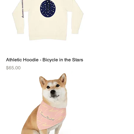
Athletic Hoodie - Bicycle in the Stars
Price
$65.00