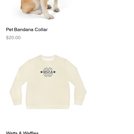
Pet Bandana Collar
Price
$20.00
Watts & Waffles