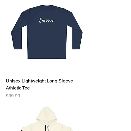
Unisex Lightweight Long Sleeve
Athletic Tee
Price
$39.99