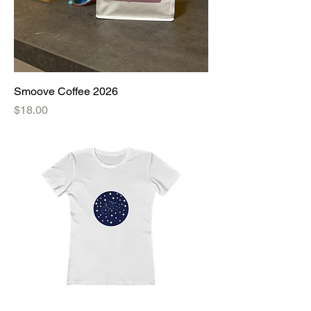
Smoove Coffee 2026
Price
$18.00