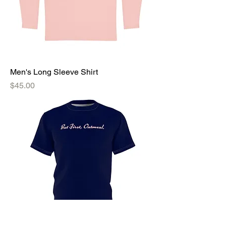
Men's Long Sleeve Shirt
Price
$45.00