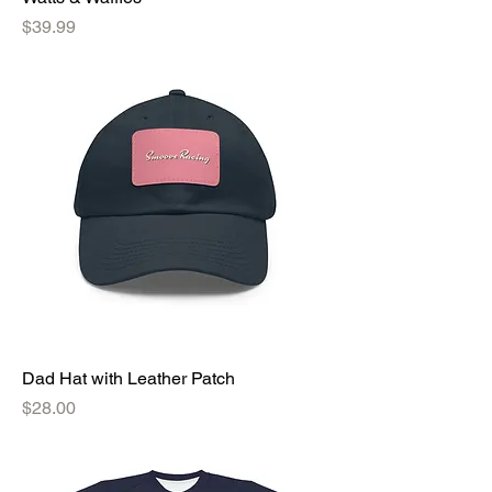
Price
$39.99
Dad Hat with Leather Patch
Price
$28.00